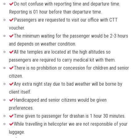
Do not confuse with reporting time and departure time.
Reporting is 01 hour before than departure time.
Passengers are requested to visit our office with CTT
voucher.
The minimum waiting for the passenger would be 2-3 hours
and depends on weather condition.
All the temples are located at the high altitudes so
passengers are required to carry medical kit with them.
There is no prohibition or concession for children and senior
citizen.
Any extra night stay due to bad weather will be borne by
client itself.
Handicapped and senior citizens would be given
preferences.
Time given to passenger for drashan is 1 hour 30 minutes.
While travelling in helicopter we are not responsible of your
luggage.