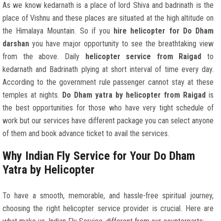
As we know kedarnath is a place of lord Shiva and badrinath is the
place of Vishnu and these places are situated at the high altitude on
the Himalaya Mountain. So if you
hire helicopter for Do Dham
darshan
you have major opportunity to see the breathtaking view
from the above. Daily
helicopter service from Raigad
to
kedarnath and Badrinath plying at short interval of time every day.
According to the government rule passenger cannot stay at these
temples at nights.
Do Dham yatra by helicopter from Raigad
is
the best opportunities for those who have very tight schedule of
work but our services have different package you can select anyone
of them and book advance ticket to avail the services.
Why Indian Fly Service for Your Do Dham
Yatra by Helicopter
To have a smooth, memorable, and hassle-free spiritual journey,
choosing the right helicopter service provider is crucial. Here are