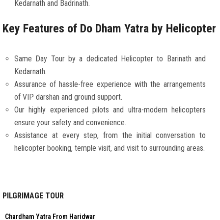
Kedarnath and Badrinath.
Key Features of Do Dham Yatra by Helicopter
Same Day Tour by a dedicated Helicopter to Barinath and
Kedarnath.
Assurance of hassle-free experience with the arrangements
of VIP darshan and ground support.
Our highly experienced pilots and ultra-modern helicopters
ensure your safety and convenience.
Assistance at every step, from the initial conversation to
helicopter booking, temple visit, and visit to surrounding areas.
PILGRIMAGE TOUR
Chardham Yatra From Haridwar