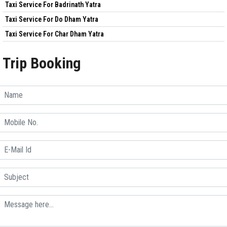
Taxi Service For Badrinath Yatra
Taxi Service For Do Dham Yatra
Taxi Service For Char Dham Yatra
Trip Booking