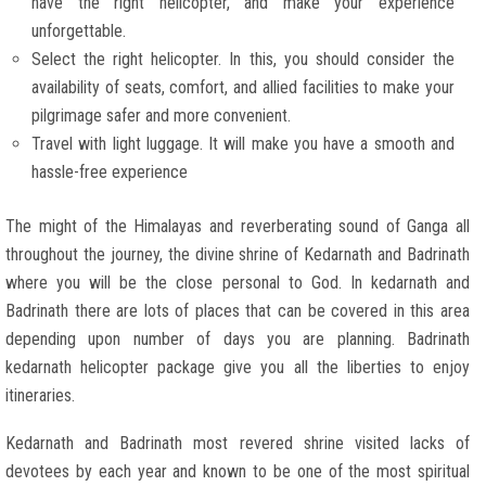
have the right helicopter, and make your experience
unforgettable.
Select the right helicopter. In this, you should consider the
availability of seats, comfort, and allied facilities to make your
pilgrimage safer and more convenient.
Travel with light luggage. It will make you have a smooth and
hassle-free experience
The might of the Himalayas and reverberating sound of Ganga all
throughout the journey, the divine shrine of Kedarnath and Badrinath
where you will be the close personal to God. In kedarnath and
Badrinath there are lots of places that can be covered in this area
depending upon number of days you are planning. Badrinath
kedarnath helicopter package give you all the liberties to enjoy
itineraries.
Kedarnath and Badrinath most revered shrine visited lacks of
devotees by each year and known to be one of the most spiritual