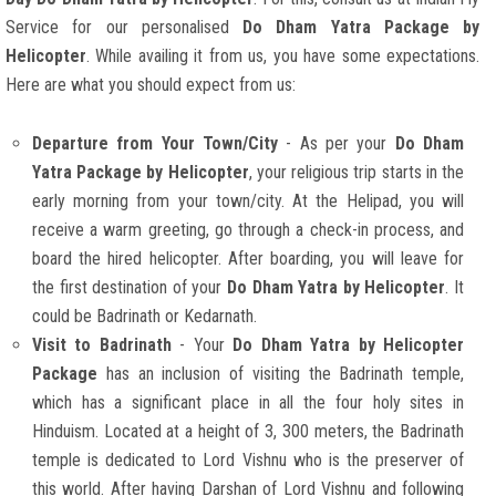
Service for our personalised
Do Dham Yatra Package by
Helicopter
. While availing it from us, you have some expectations.
Here are what you should expect from us:
Departure from Your Town/City
- As per your
Do Dham
Yatra Package by Helicopter
, your religious trip starts in the
early morning from your town/city. At the Helipad, you will
receive a warm greeting, go through a check-in process, and
board the hired helicopter. After boarding, you will leave for
the first destination of your
Do Dham Yatra by Helicopter
. It
could be Badrinath or Kedarnath.
Visit to Badrinath
- Your
Do Dham Yatra by Helicopter
Package
has an inclusion of visiting the Badrinath temple,
which has a significant place in all the four holy sites in
Hinduism. Located at a height of 3, 300 meters, the Badrinath
temple is dedicated to Lord Vishnu who is the preserver of
this world. After having Darshan of Lord Vishnu and following