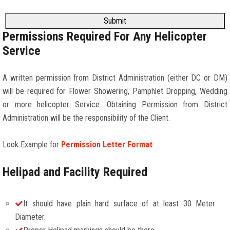
Submit
Permissions Required For Any Helicopter
Service
A written permission from District Administration (either DC or DM)
will be required for Flower Showering, Pamphlet Dropping, Wedding
or more helicopter Service. Obtaining Permission from District
Administration will be the responsibility of the Client.
Look Example for
Permission Letter Format
Helipad and Facility Required
It should have plain hard surface of at least 30 Meter
Diameter.