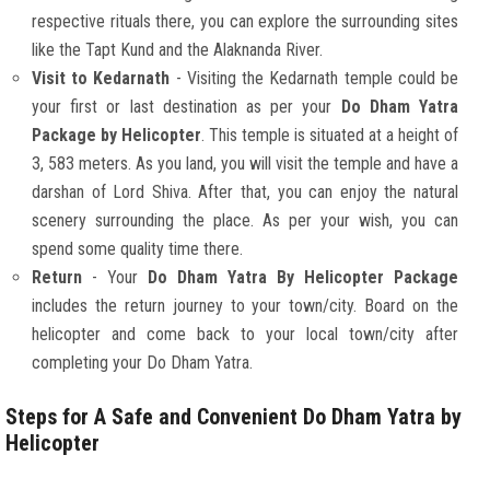
respective rituals there, you can explore the surrounding sites
like the Tapt Kund and the Alaknanda River.
Visit to Kedarnath
- Visiting the Kedarnath temple could be
your first or last destination as per your
Do Dham Yatra
Package by Helicopter
. This temple is situated at a height of
3, 583 meters. As you land, you will visit the temple and have a
darshan of Lord Shiva. After that, you can enjoy the natural
scenery surrounding the place. As per your wish, you can
spend some quality time there.
Return
- Your
Do Dham Yatra By Helicopter Package
includes the return journey to your town/city. Board on the
helicopter and come back to your local town/city after
completing your Do Dham Yatra.
Steps for A Safe and Convenient Do Dham Yatra by
Helicopter