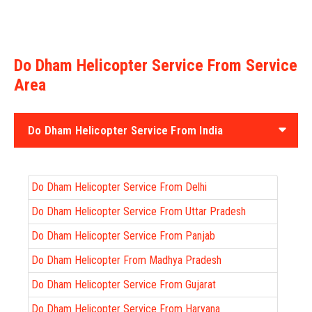
Do Dham Helicopter Service From Service
Area
Do Dham Helicopter Service From India
Do Dham Helicopter Service From Delhi
Do Dham Helicopter Service From Uttar Pradesh
Do Dham Helicopter Service From Panjab
Do Dham Helicopter From Madhya Pradesh
Do Dham Helicopter Service From Gujarat
Do Dham Helicopter Service From Haryana