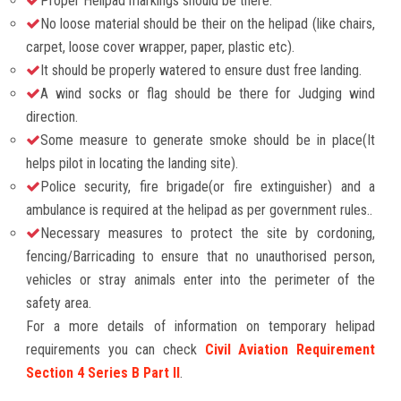
Proper Helipad markings should be there.
No loose material should be their on the helipad (like chairs,
carpet, loose cover wrapper, paper, plastic etc).
It should be properly watered to ensure dust free landing.
A wind socks or flag should be there for Judging wind
direction.
Some measure to generate smoke should be in place(It
helps pilot in locating the landing site).
Police security, fire brigade(or fire extinguisher) and a
ambulance is required at the helipad as per government rules..
Necessary measures to protect the site by cordoning,
fencing/Barricading to ensure that no unauthorised person,
vehicles or stray animals enter into the perimeter of the
safety area.
For a more details of information on temporary helipad
requirements you can check
Civil Aviation Requirement
Section 4 Series B Part II
.