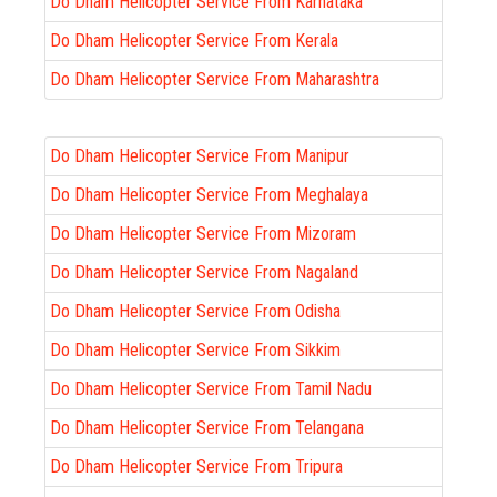
Do Dham Helicopter Service From Karnataka
Do Dham Helicopter Service From Kerala
Do Dham Helicopter Service From Maharashtra
Do Dham Helicopter Service From Manipur
Do Dham Helicopter Service From Meghalaya
Do Dham Helicopter Service From Mizoram
Do Dham Helicopter Service From Nagaland
Do Dham Helicopter Service From Odisha
Do Dham Helicopter Service From Sikkim
Do Dham Helicopter Service From Tamil Nadu
Do Dham Helicopter Service From Telangana
Do Dham Helicopter Service From Tripura