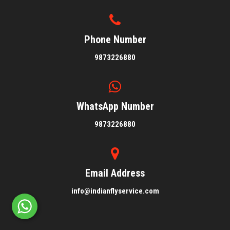
Phone Number
9873226880
WhatsApp Number
9873226880
Email Address
info@indianflyservice.com