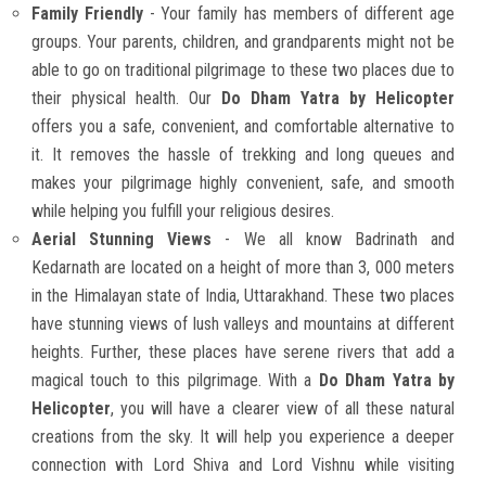
Family Friendly
- Your family has members of different age
groups. Your parents, children, and grandparents might not be
able to go on traditional pilgrimage to these two places due to
their physical health. Our
Do Dham Yatra by Helicopter
offers you a safe, convenient, and comfortable alternative to
it. It removes the hassle of trekking and long queues and
makes your pilgrimage highly convenient, safe, and smooth
while helping you fulfill your religious desires.
Aerial Stunning Views
- We all know Badrinath and
Kedarnath are located on a height of more than 3, 000 meters
in the Himalayan state of India, Uttarakhand. These two places
have stunning views of lush valleys and mountains at different
heights. Further, these places have serene rivers that add a
magical touch to this pilgrimage. With a
Do Dham Yatra by
Helicopter
, you will have a clearer view of all these natural
creations from the sky. It will help you experience a deeper
connection with Lord Shiva and Lord Vishnu while visiting