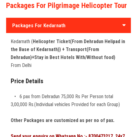
Packages For Pilgrimage Helicopter Tour
Packages For Kedarnath
Kedarnath (
Helicopter Ticket(From Dehradun Helipad in
the Base of Kedarnath)) + Transport(From
Dehradun)+Stay in Best Hotels With/Without food)
From Delhi
Price Details
• 6 pax from Dehradun 75,000 Rs Per Person total
3,00,000 Rs.(Individual vehicles Provided for each Group)
Other Packages are customized as per no of pax.
Send your enquiry on Whatsapp No.:- 8700473217. 24x7