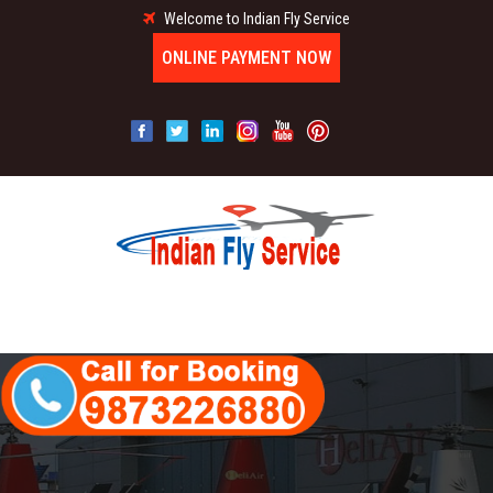
Welcome to Indian Fly Service
ONLINE PAYMENT NOW
MENU
HOME
ABOUT US