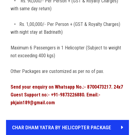
• Rs. 90,000/- Per Person + (GST & Royalty Charges)
with same day return)
• Rs. 1,00,000/- Per Person + (GST & Royalty Charges)
with night stay at Badrinath)
Maximum 6 Passengers in 1 Helicopter (Subject to weight
not exceeding 400 kgs)
Other Packages are customized as per no of pax.
Send your enquiry on Whatsapp No.:- 8700473217. 24x7
Guest Support no:- +91-9873226880. Email:-
pkjain189@gmail.com
CHAR DHAM YATRA BY HELICOPTER PACKAGE