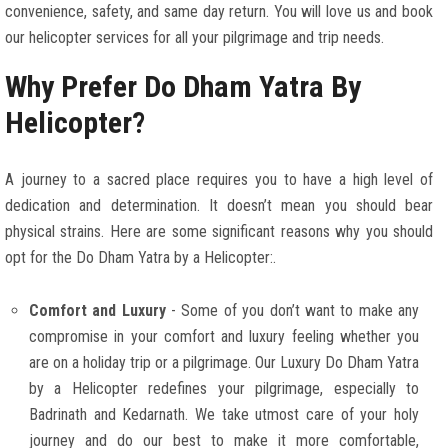
convenience, safety, and same day return. You will love us and book
our helicopter services for all your pilgrimage and trip needs.
Why Prefer Do Dham Yatra By
Helicopter?
A journey to a sacred place requires you to have a high level of
dedication and determination. It doesn’t mean you should bear
physical strains. Here are some significant reasons why you should
opt for the Do Dham Yatra by a Helicopter:.
Comfort and Luxury
- Some of you don’t want to make any
compromise in your comfort and luxury feeling whether you
are on a holiday trip or a pilgrimage. Our Luxury Do Dham Yatra
by a Helicopter redefines your pilgrimage, especially to
Badrinath and Kedarnath. We take utmost care of your holy
journey and do our best to make it more comfortable,