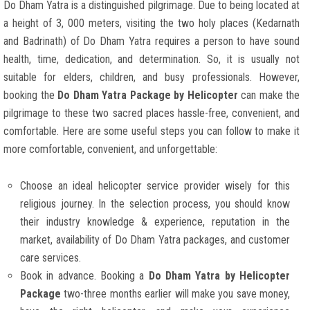
Do Dham Yatra is a distinguished pilgrimage. Due to being located at
a height of 3, 000 meters, visiting the two holy places (Kedarnath
and Badrinath) of Do Dham Yatra requires a person to have sound
health, time, dedication, and determination. So, it is usually not
suitable for elders, children, and busy professionals. However,
booking the
Do Dham Yatra Package by Helicopter
can make the
pilgrimage to these two sacred places hassle-free, convenient, and
comfortable. Here are some useful steps you can follow to make it
more comfortable, convenient, and unforgettable:
Choose an ideal helicopter service provider wisely for this
religious journey. In the selection process, you should know
their industry knowledge & experience, reputation in the
market, availability of Do Dham Yatra packages, and customer
care services.
Book in advance. Booking a
Do Dham Yatra by Helicopter
Package
two-three months earlier will make you save money,