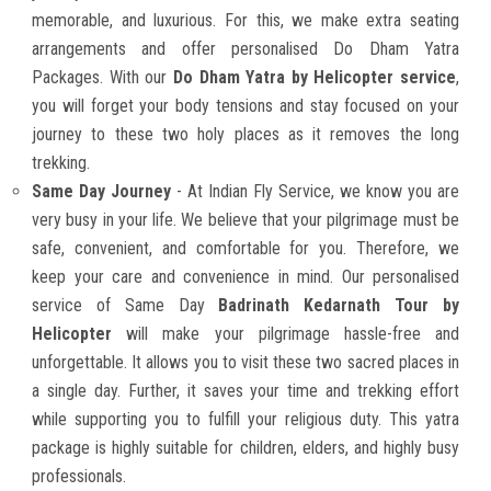
memorable, and luxurious. For this, we make extra seating
arrangements and offer personalised Do Dham Yatra
Packages. With our
Do Dham Yatra by Helicopter service
,
you will forget your body tensions and stay focused on your
journey to these two holy places as it removes the long
trekking.
Same Day Journey
- At Indian Fly Service, we know you are
very busy in your life. We believe that your pilgrimage must be
safe, convenient, and comfortable for you. Therefore, we
keep your care and convenience in mind. Our personalised
service of Same Day
Badrinath Kedarnath Tour by
Helicopter
will make your pilgrimage hassle-free and
unforgettable. It allows you to visit these two sacred places in
a single day. Further, it saves your time and trekking effort
while supporting you to fulfill your religious duty. This yatra
package is highly suitable for children, elders, and highly busy
professionals.