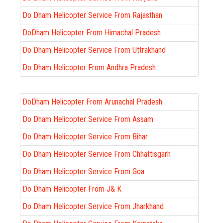
Do Dham Helicopter Service From Rajasthan
DoDham Helicopter From Himachal Pradesh
Do Dham Helicopter Service From Uttrakhand
Do Dham Helicopter From Andhra Pradesh
DoDham Helicopter From Arunachal Pradesh
Do Dham Helicopter Service From Assam
Do Dham Helicopter Service From Bihar
Do Dham Helicopter Service From Chhattisgarh
Do Dham Helicopter Service From Goa
Do Dham Helicopter From J& K
Do Dham Helicopter Service From Jharkhand