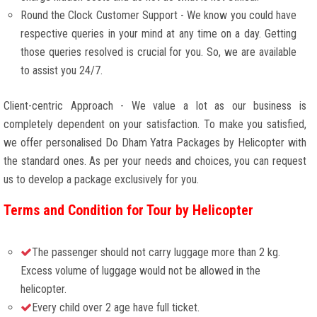
Round the Clock Customer Support - We know you could have
respective queries in your mind at any time on a day. Getting
those queries resolved is crucial for you. So, we are available
to assist you 24/7.
Client-centric Approach - We value a lot as our business is
completely dependent on your satisfaction. To make you satisfied,
we offer personalised Do Dham Yatra Packages by Helicopter with
the standard ones. As per your needs and choices, you can request
us to develop a package exclusively for you.
Terms and Condition for Tour by Helicopter
The passenger should not carry luggage more than 2 kg.
Excess volume of luggage would not be allowed in the
helicopter.
Every child over 2 age have full ticket.