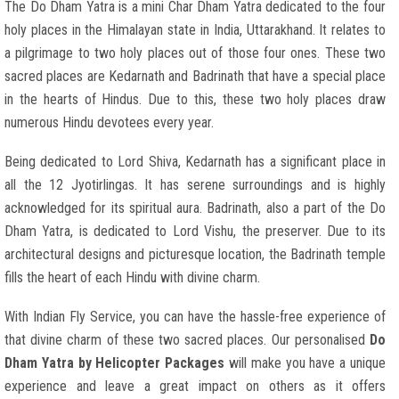
The Do Dham Yatra is a mini Char Dham Yatra dedicated to the four
holy places in the Himalayan state in India, Uttarakhand. It relates to
a pilgrimage to two holy places out of those four ones. These two
sacred places are Kedarnath and Badrinath that have a special place
in the hearts of Hindus. Due to this, these two holy places draw
numerous Hindu devotees every year.
Being dedicated to Lord Shiva, Kedarnath has a significant place in
all the 12 Jyotirlingas. It has serene surroundings and is highly
acknowledged for its spiritual aura. Badrinath, also a part of the Do
Dham Yatra, is dedicated to Lord Vishu, the preserver. Due to its
architectural designs and picturesque location, the Badrinath temple
fills the heart of each Hindu with divine charm.
With Indian Fly Service, you can have the hassle-free experience of
that divine charm of these two sacred places. Our personalised
Do
Dham Yatra by Helicopter Packages
will make you have a unique
experience and leave a great impact on others as it offers