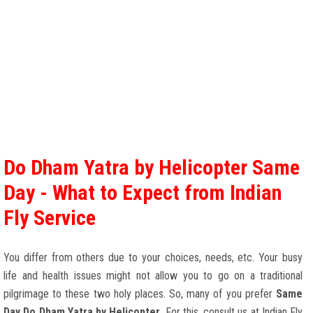
Do Dham Yatra by Helicopter Same
Day - What to Expect from Indian
Fly Service
You differ from others due to your choices, needs, etc. Your busy
life and health issues might not allow you to go on a traditional
pilgrimage to these two holy places. So, many of you prefer
Same
Day Do Dham Yatra by Helicopter
. For this, consult us at Indian Fly