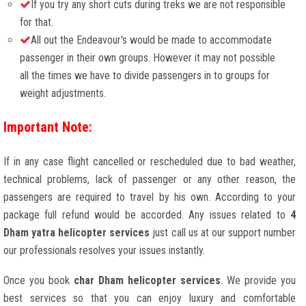
If you try any short cuts during treks we are not responsible
for that.
All out the Endeavour's would be made to accommodate
passenger in their own groups. However it may not possible
all the times we have to divide passengers in to groups for
weight adjustments.
Important Note:
If in any case flight cancelled or rescheduled due to bad weather,
technical problems, lack of passenger or any other reason, the
passengers are required to travel by his own. According to your
package full refund would be accorded. Any issues related to
4
Dham yatra helicopter services
just call us at our support number
our professionals resolves your issues instantly.
Once you book
char Dham helicopter services
. We provide you
best services so that you can enjoy luxury and comfortable