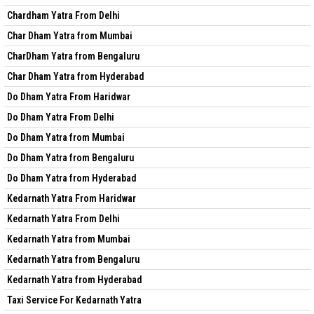
Chardham Yatra From Delhi
Char Dham Yatra from Mumbai
CharDham Yatra from Bengaluru
Char Dham Yatra from Hyderabad
Do Dham Yatra From Haridwar
Do Dham Yatra From Delhi
Do Dham Yatra from Mumbai
Do Dham Yatra from Bengaluru
Do Dham Yatra from Hyderabad
Kedarnath Yatra From Haridwar
Kedarnath Yatra From Delhi
Kedarnath Yatra from Mumbai
Kedarnath Yatra from Bengaluru
Kedarnath Yatra from Hyderabad
Taxi Service For Kedarnath Yatra