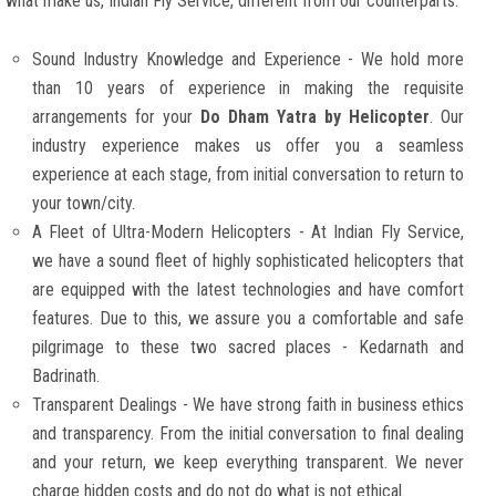
what make us, Indian Fly Service, different from our counterparts:
Sound Industry Knowledge and Experience - We hold more
than 10 years of experience in making the requisite
arrangements for your
Do Dham Yatra by Helicopter
. Our
industry experience makes us offer you a seamless
experience at each stage, from initial conversation to return to
your town/city.
A Fleet of Ultra-Modern Helicopters - At Indian Fly Service,
we have a sound fleet of highly sophisticated helicopters that
are equipped with the latest technologies and have comfort
features. Due to this, we assure you a comfortable and safe
pilgrimage to these two sacred places - Kedarnath and
Badrinath.
Transparent Dealings - We have strong faith in business ethics
and transparency. From the initial conversation to final dealing
and your return, we keep everything transparent. We never
charge hidden costs and do not do what is not ethical.