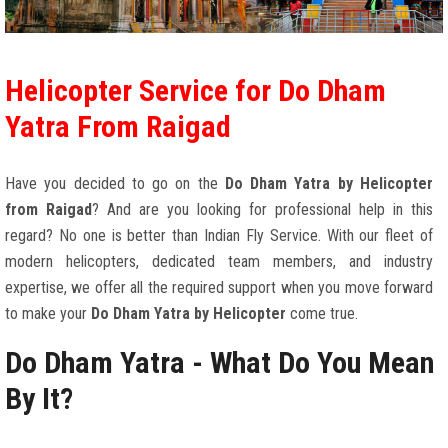
Helicopter Service for Do Dham
Yatra From Raigad
Have you decided to go on the
Do Dham Yatra by Helicopter
from Raigad
? And are you looking for professional help in this
regard? No one is better than Indian Fly Service. With our fleet of
modern helicopters, dedicated team members, and industry
expertise, we offer all the required support when you move forward
to make your
Do Dham Yatra by Helicopter
come true.
Do Dham Yatra - What Do You Mean
By It?