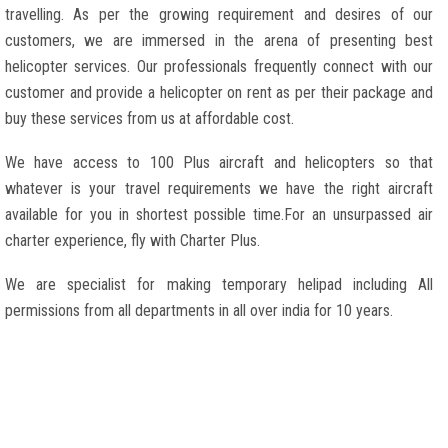
travelling. As per the growing requirement and desires of our
customers, we are immersed in the arena of presenting best
helicopter services. Our professionals frequently connect with our
customer and provide a helicopter on rent as per their package and
buy these services from us at affordable cost.
We have access to 100 Plus aircraft and helicopters so that
whatever is your travel requirements we have the right aircraft
available for you in shortest possible time.For an unsurpassed air
charter experience, fly with Charter Plus.
We are specialist for making temporary helipad including All
permissions from all departments in all over india for 10 years.