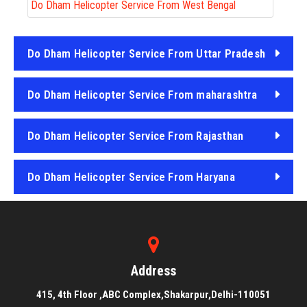
Do Dham Helicopter Service From West Bengal
Do Dham Helicopter Service From Uttar Pradesh
Do Dham Helicopter Service From maharashtra
Do Dham Helicopter Service From Rajasthan
Do Dham Helicopter Service From Haryana
Do Dham Helicopter Service From Punjab
Address
415, 4th Floor ,ABC Complex,Shakarpur,Delhi-110051