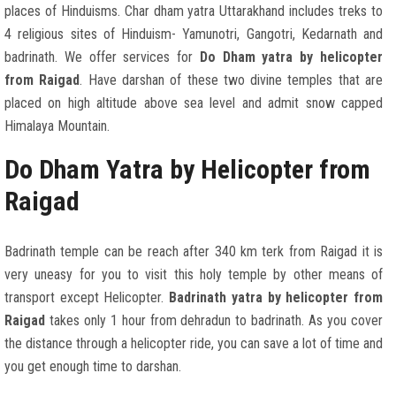
places of Hinduisms. Char dham yatra Uttarakhand includes treks to
4 religious sites of Hinduism- Yamunotri, Gangotri, Kedarnath and
badrinath. We offer services for
Do Dham yatra by helicopter
from Raigad
. Have darshan of these two divine temples that are
placed on high altitude above sea level and admit snow capped
Himalaya Mountain.
Do Dham Yatra by Helicopter from
Raigad
Badrinath temple can be reach after 340 km terk from Raigad it is
very uneasy for you to visit this holy temple by other means of
transport except Helicopter.
Badrinath yatra by helicopter from
Raigad
takes only 1 hour from dehradun to badrinath. As you cover
the distance through a helicopter ride, you can save a lot of time and
you get enough time to darshan.