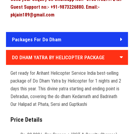
Guest Support no:- +91-9873226880. Email:-
pkjain189@gmail.com
Packages For Do Dham
DO DHAM YATRA BY HELICOPTER PACKAGE
Get ready for Arihant Helicopter Service India best-selling
package of Do Dham Yatra by Helicopter for 1 nights and 2
days this year. This divine yatra starting and ending point is
Dehradun, covering the do dham Kedarnath and Badrinath
Our Halipad at Phata, Sersi and Guptkashi
Price Details