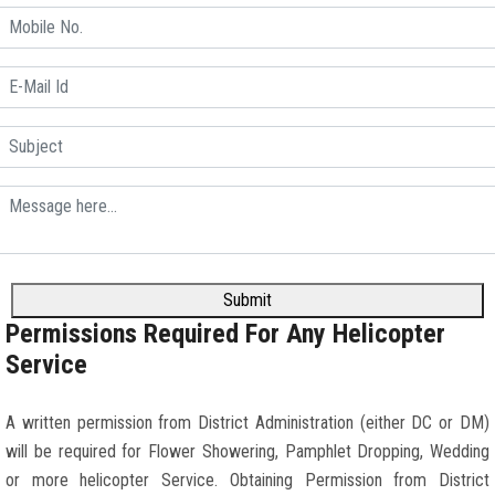
Submit
Permissions Required For Any Helicopter
Service
A written permission from District Administration (either DC or DM)
will be required for Flower Showering, Pamphlet Dropping, Wedding
or more helicopter Service. Obtaining Permission from District