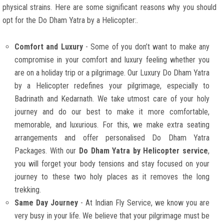
physical strains. Here are some significant reasons why you should
opt for the Do Dham Yatra by a Helicopter:.
Comfort and Luxury
- Some of you don’t want to make any
compromise in your comfort and luxury feeling whether you
are on a holiday trip or a pilgrimage. Our Luxury Do Dham Yatra
by a Helicopter redefines your pilgrimage, especially to
Badrinath and Kedarnath. We take utmost care of your holy
journey and do our best to make it more comfortable,
memorable, and luxurious. For this, we make extra seating
arrangements and offer personalised Do Dham Yatra
Packages. With our
Do Dham Yatra by Helicopter service
,
you will forget your body tensions and stay focused on your
journey to these two holy places as it removes the long
trekking.
Same Day Journey
- At Indian Fly Service, we know you are
very busy in your life. We believe that your pilgrimage must be