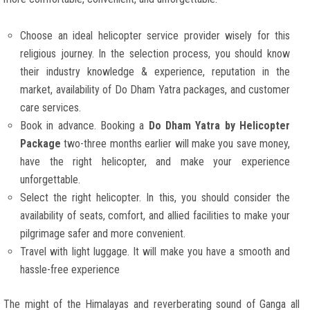
Choose an ideal helicopter service provider wisely for this
religious journey. In the selection process, you should know
their industry knowledge & experience, reputation in the
market, availability of Do Dham Yatra packages, and customer
care services.
Book in advance. Booking a
Do Dham Yatra by Helicopter
Package
two-three months earlier will make you save money,
have the right helicopter, and make your experience
unforgettable.
Select the right helicopter. In this, you should consider the
availability of seats, comfort, and allied facilities to make your
pilgrimage safer and more convenient.
Travel with light luggage. It will make you have a smooth and
hassle-free experience
The might of the Himalayas and reverberating sound of Ganga all