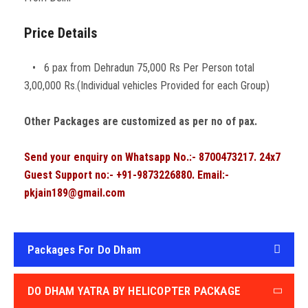
Price Details
• 6 pax from Dehradun 75,000 Rs Per Person total
3,00,000 Rs.(Individual vehicles Provided for each Group)
Other Packages are customized as per no of pax.
Send your enquiry on Whatsapp No.:- 8700473217. 24x7
Guest Support no:- +91-9873226880. Email:-
pkjain189@gmail.com
Packages For Do Dham
DO DHAM YATRA BY HELICOPTER PACKAGE