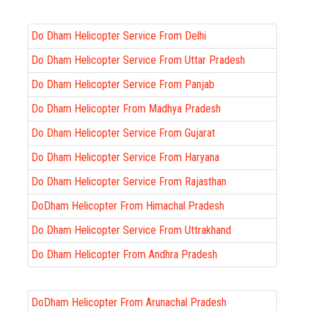
Do Dham Helicopter Service From Delhi
Do Dham Helicopter Service From Uttar Pradesh
Do Dham Helicopter Service From Panjab
Do Dham Helicopter From Madhya Pradesh
Do Dham Helicopter Service From Gujarat
Do Dham Helicopter Service From Haryana
Do Dham Helicopter Service From Rajasthan
DoDham Helicopter From Himachal Pradesh
Do Dham Helicopter Service From Uttrakhand
Do Dham Helicopter From Andhra Pradesh
DoDham Helicopter From Arunachal Pradesh