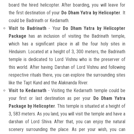
board the hired helicopter. After boarding, you will leave for
the first destination of your
Do Dham Yatra by Helicopter
. It
could be Badrinath or Kedarnath.
Visit to Badrinath
- Your
Do Dham Yatra by Helicopter
Package
has an inclusion of visiting the Badrinath temple,
which has a significant place in all the four holy sites in
Hinduism. Located at a height of 3, 300 meters, the Badrinath
temple is dedicated to Lord Vishnu who is the preserver of
this world. After having Darshan of Lord Vishnu and following
respective rituals there, you can explore the surrounding sites
like the Tapt Kund and the Alaknanda River.
Visit to Kedarnath
- Visiting the Kedarnath temple could be
your first or last destination as per your
Do Dham Yatra
Package by Helicopter
. This temple is situated at a height of
3, 583 meters. As you land, you will visit the temple and have a
darshan of Lord Shiva. After that, you can enjoy the natural
scenery surrounding the place. As per your wish, you can