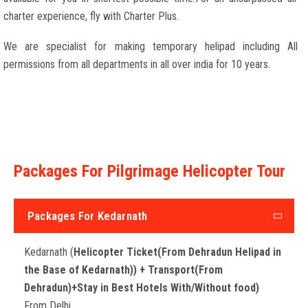
charter experience, fly with Charter Plus.
We are specialist for making temporary helipad including All
permissions from all departments in all over india for 10 years.
Packages For Pilgrimage Helicopter Tour
Packages For Kedarnath
Kedarnath (
Helicopter Ticket(From Dehradun Helipad in
the Base of Kedarnath)) + Transport(From
Dehradun)+Stay in Best Hotels With/Without food)
From Delhi