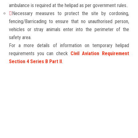
ambulance is required at the helipad as per government rules..
Necessary measures to protect the site by cordoning,
fencing/Barricading to ensure that no unauthorised person,
vehicles or stray animals enter into the perimeter of the
safety area.
For a more details of information on temporary helipad
requirements you can check
Civil Aviation Requirement
Section 4 Series B Part II
.