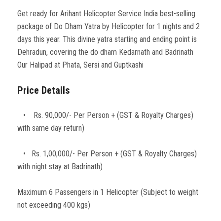
Get ready for Arihant Helicopter Service India best-selling
package of Do Dham Yatra by Helicopter for 1 nights and 2
days this year. This divine yatra starting and ending point is
Dehradun, covering the do dham Kedarnath and Badrinath
Our Halipad at Phata, Sersi and Guptkashi
Price Details
• Rs. 90,000/- Per Person + (GST & Royalty Charges)
with same day return)
• Rs. 1,00,000/- Per Person + (GST & Royalty Charges)
with night stay at Badrinath)
Maximum 6 Passengers in 1 Helicopter (Subject to weight
not exceeding 400 kgs)