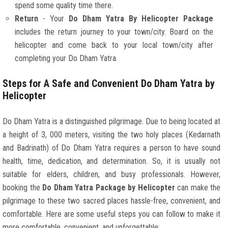
spend some quality time there.
Return
- Your
Do Dham Yatra By Helicopter Package
includes the return journey to your town/city. Board on the
helicopter and come back to your local town/city after
completing your Do Dham Yatra.
Steps for A Safe and Convenient Do Dham Yatra by
Helicopter
Do Dham Yatra is a distinguished pilgrimage. Due to being located at
a height of 3, 000 meters, visiting the two holy places (Kedarnath
and Badrinath) of Do Dham Yatra requires a person to have sound
health, time, dedication, and determination. So, it is usually not
suitable for elders, children, and busy professionals. However,
booking the
Do Dham Yatra Package by Helicopter
can make the
pilgrimage to these two sacred places hassle-free, convenient, and
comfortable. Here are some useful steps you can follow to make it
more comfortable, convenient, and unforgettable: