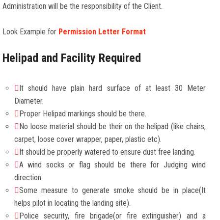
Administration will be the responsibility of the Client.
Look Example for
Permission Letter Format
Helipad and Facility Required
It should have plain hard surface of at least 30 Meter
Diameter.
Proper Helipad markings should be there.
No loose material should be their on the helipad (like chairs,
carpet, loose cover wrapper, paper, plastic etc).
It should be properly watered to ensure dust free landing.
A wind socks or flag should be there for Judging wind
direction.
Some measure to generate smoke should be in place(It
helps pilot in locating the landing site).
Police security, fire brigade(or fire extinguisher) and a