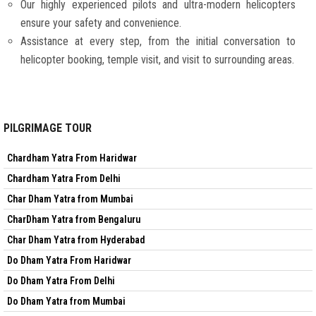
Our highly experienced pilots and ultra-modern helicopters
ensure your safety and convenience.
Assistance at every step, from the initial conversation to
helicopter booking, temple visit, and visit to surrounding areas.
PILGRIMAGE TOUR
Chardham Yatra From Haridwar
Chardham Yatra From Delhi
Char Dham Yatra from Mumbai
CharDham Yatra from Bengaluru
Char Dham Yatra from Hyderabad
Do Dham Yatra From Haridwar
Do Dham Yatra From Delhi
Do Dham Yatra from Mumbai