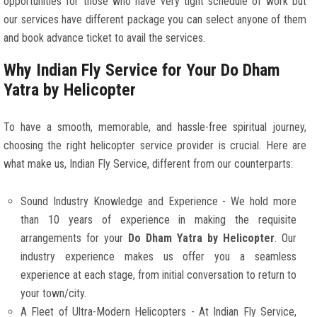
opportunities for those who have very tight schedule of work but
our services have different package you can select anyone of them
and book advance ticket to avail the services.
Why Indian Fly Service for Your Do Dham
Yatra by Helicopter
To have a smooth, memorable, and hassle-free spiritual journey,
choosing the right helicopter service provider is crucial. Here are
what make us, Indian Fly Service, different from our counterparts:
Sound Industry Knowledge and Experience - We hold more
than 10 years of experience in making the requisite
arrangements for your
Do Dham Yatra by Helicopter
. Our
industry experience makes us offer you a seamless
experience at each stage, from initial conversation to return to
your town/city.
A Fleet of Ultra-Modern Helicopters - At Indian Fly Service,