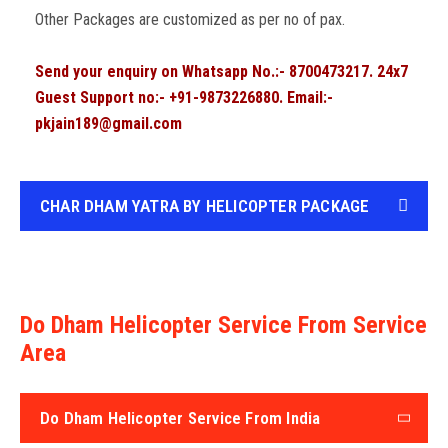
Other Packages are customized as per no of pax.
Send your enquiry on Whatsapp No.:- 8700473217. 24x7
Guest Support no:- +91-9873226880. Email:-
pkjain189@gmail.com
CHAR DHAM YATRA BY HELICOPTER PACKAGE
Do Dham Helicopter Service From Service
Area
Do Dham Helicopter Service From India