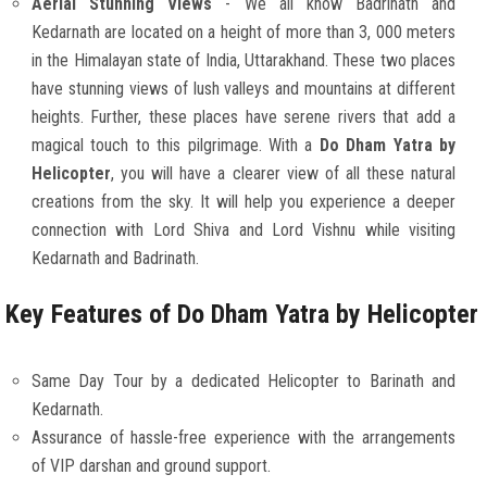
Aerial Stunning Views
- We all know Badrinath and
Kedarnath are located on a height of more than 3, 000 meters
in the Himalayan state of India, Uttarakhand. These two places
have stunning views of lush valleys and mountains at different
heights. Further, these places have serene rivers that add a
magical touch to this pilgrimage. With a
Do Dham Yatra by
Helicopter
, you will have a clearer view of all these natural
creations from the sky. It will help you experience a deeper
connection with Lord Shiva and Lord Vishnu while visiting
Kedarnath and Badrinath.
Key Features of Do Dham Yatra by Helicopter
Same Day Tour by a dedicated Helicopter to Barinath and
Kedarnath.
Assurance of hassle-free experience with the arrangements
of VIP darshan and ground support.