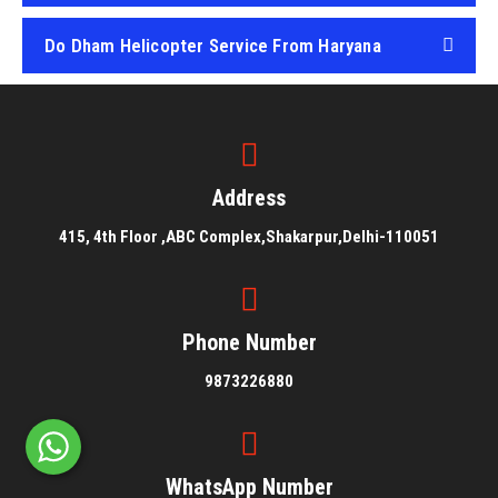
Do Dham Helicopter Service From Haryana
Do Dham Helicopter Service From Punjab
Address
415, 4th Floor ,ABC Complex,Shakarpur,Delhi-110051
Phone Number
9873226880
WhatsApp Number