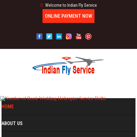
Welcome to Indian Fly Service
ONLINE PAYMENT NOW
MENU
HOME
ABOUT US