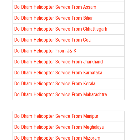
Do Dham Helicopter Service From Assam
Do Dham Helicopter Service From Bihar
Do Dham Helicopter Service From Chhattisgarh
Do Dham Helicopter Service From Goa
Do Dham Helicopter From J& K
Do Dham Helicopter Service From Jharkhand
Do Dham Helicopter Service From Karnataka
Do Dham Helicopter Service From Kerala
Do Dham Helicopter Service From Maharashtra
Do Dham Helicopter Service From Manipur
Do Dham Helicopter Service From Meghalaya
Do Dham Helicopter Service From Mizoram