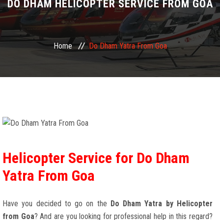
DO DHAM HELICOPTER SERVICE FROM GOA
Home
Do Dham Yatra From Goa
Helicopter Service for Do Dham
Yatra From Goa
Have you decided to go on the
Do Dham Yatra by Helicopter
from Goa
? And are you looking for professional help in this regard?