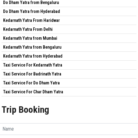
Do Dham Yatra from Bengaluru
Do Dham Yatra from Hyderabad
Kedarnath Yatra From Haridwar
Kedarnath Yatra From Delhi
Kedarnath Yatra from Mumbai
Kedarnath Yatra from Bengaluru
Kedarnath Yatra from Hyderabad
Taxi Service For Kedarnath Yatra
Taxi Service For Badrinath Yatra
Taxi Service For Do Dham Yatra
Taxi Service For Char Dham Yatra
Trip Booking