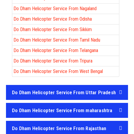
Do Dham Helicopter Service From Nagaland
Do Dham Helicopter Service From Odisha
Do Dham Helicopter Service From Sikkim
Do Dham Helicopter Service From Tamil Nadu
Do Dham Helicopter Service From Telangana
Do Dham Helicopter Service From Tripura
Do Dham Helicopter Service From West Bengal
Do Dham Helicopter Service From Uttar Pradesh
Do Dham Helicopter Service From maharashtra
Do Dham Helicopter Service From Rajasthan