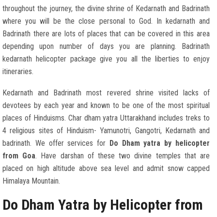
throughout the journey, the divine shrine of Kedarnath and Badrinath
where you will be the close personal to God. In kedarnath and
Badrinath there are lots of places that can be covered in this area
depending upon number of days you are planning. Badrinath
kedarnath helicopter package give you all the liberties to enjoy
itineraries.
Kedarnath and Badrinath most revered shrine visited lacks of
devotees by each year and known to be one of the most spiritual
places of Hinduisms. Char dham yatra Uttarakhand includes treks to
4 religious sites of Hinduism- Yamunotri, Gangotri, Kedarnath and
badrinath. We offer services for
Do Dham yatra by helicopter
from Goa
. Have darshan of these two divine temples that are
placed on high altitude above sea level and admit snow capped
Himalaya Mountain.
Do Dham Yatra by Helicopter from