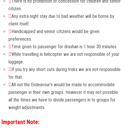
There is no prohibition or concession for children and senior
citizen.
Any extra night stay due to bad weather will be borne by
client itself.
Handicapped and senior citizens would be given
preferences.
Time given to passenger for drashan is 1 hour 30 minutes.
While travelling in helicopter we are not responsible of your
luggage.
If you try any short cuts during treks we are not responsible
for that.
All out the Endeavour's would be made to accommodate
passenger in their own groups. However it may not possible
all the times we have to divide passengers in to groups for
weight adjustments.
Important Note: