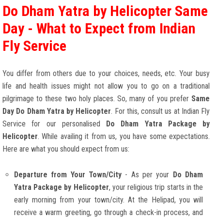
Do Dham Yatra by Helicopter Same
Day - What to Expect from Indian
Fly Service
You differ from others due to your choices, needs, etc. Your busy
life and health issues might not allow you to go on a traditional
pilgrimage to these two holy places. So, many of you prefer
Same
Day Do Dham Yatra by Helicopter
. For this, consult us at Indian Fly
Service for our personalised
Do Dham Yatra Package by
Helicopter
. While availing it from us, you have some expectations.
Here are what you should expect from us:
Departure from Your Town/City
- As per your
Do Dham
Yatra Package by Helicopter
, your religious trip starts in the
early morning from your town/city. At the Helipad, you will
receive a warm greeting, go through a check-in process, and