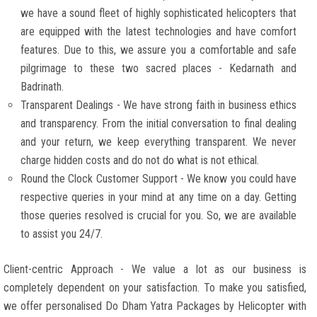
we have a sound fleet of highly sophisticated helicopters that
are equipped with the latest technologies and have comfort
features. Due to this, we assure you a comfortable and safe
pilgrimage to these two sacred places - Kedarnath and
Badrinath.
Transparent Dealings - We have strong faith in business ethics
and transparency. From the initial conversation to final dealing
and your return, we keep everything transparent. We never
charge hidden costs and do not do what is not ethical.
Round the Clock Customer Support - We know you could have
respective queries in your mind at any time on a day. Getting
those queries resolved is crucial for you. So, we are available
to assist you 24/7.
Client-centric Approach - We value a lot as our business is
completely dependent on your satisfaction. To make you satisfied,
we offer personalised Do Dham Yatra Packages by Helicopter with