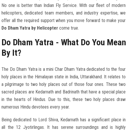
No one is better than Indian Fly Service. With our fleet of modern
helicopters, dedicated team members, and industry expertise, we
offer all the required support when you move forward to make your
Do Dham Yatra by Helicopter
come true.
Do Dham Yatra - What Do You Mean
By It?
The Do Dham Yatra is a mini Char Dham Yatra dedicated to the four
holy places in the Himalayan state in India, Uttarakhand. It relates to
a pilgrimage to two holy places out of those four ones. These two
sacred places are Kedarnath and Badrinath that have a special place
in the hearts of Hindus. Due to this, these two holy places draw
numerous Hindu devotees every year.
Being dedicated to Lord Shiva, Kedarnath has a significant place in
all the 12 Jyotirlingas. It has serene surroundings and is highly