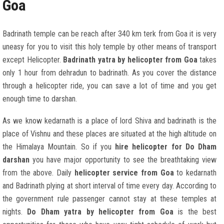
Goa
Badrinath temple can be reach after 340 km terk from Goa it is very
uneasy for you to visit this holy temple by other means of transport
except Helicopter.
Badrinath yatra by helicopter from Goa
takes
only 1 hour from dehradun to badrinath. As you cover the distance
through a helicopter ride, you can save a lot of time and you get
enough time to darshan.
As we know kedarnath is a place of lord Shiva and badrinath is the
place of Vishnu and these places are situated at the high altitude on
the Himalaya Mountain. So if you
hire helicopter for Do Dham
darshan
you have major opportunity to see the breathtaking view
from the above. Daily
helicopter service from Goa
to kedarnath
and Badrinath plying at short interval of time every day. According to
the government rule passenger cannot stay at these temples at
nights.
Do Dham yatra by helicopter from Goa
is the best