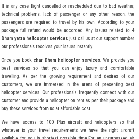
If in any case flight cancelled or rescheduled due to bad weather,
technical problems, lack of passenger or any other reason, the
passengers are required to travel by his own. According to your
package full refund would be accorded. Any issues related to
4
Dham yatra helicopter services
just call us at our support number
our professionals resolves your issues instantly.
Once you book
char Dham helicopter services
. We provide you
best services so that you can enjoy luxury and comfortable
travelling. As per the growing requirement and desires of our
customers, we are immersed in the arena of presenting best
helicopter services. Our professionals frequently connect with our
customer and provide a helicopter on rent as per their package and
buy these services from us at affordable cost.
We have access to 100 Plus aircraft and helicopters so that
whatever is your travel requirements we have the right aircraft
available for you in shortest possible time.For an unsurpassed air