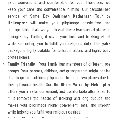
safe, convenient, and comfortable for you. Therefore, we
keep your care and convenience in mind. Our personalised
service of Same Day
Badrinath Kedarnath Tour by
Helicopter
will make your pilgrimage hassle-free and
unforgettable. It allows you to visit these two sacred places in
a single day. Further, it saves your time and trekking effort
while supporting you to fulfill your religious duty. This yatra
package is highly suitable for children, elders, and highly busy
professionals.
Family Friendly
- Your family has members of different age
groups. Your parents, children, and grandparents might not be
able to go on traditional pilgrimage to these two places due to
their physical health. Our
Do Dham Yatra by Helicopter
offers you a safe, convenient, and comfortable alternative to
it. It removes the hassle of trekking and long queues and
makes your pilgrimage highly convenient, safe, and smooth
while helping you fulfill your religious desires.