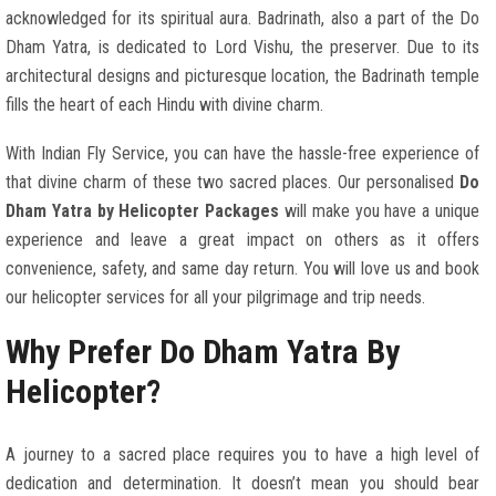
acknowledged for its spiritual aura. Badrinath, also a part of the Do
Dham Yatra, is dedicated to Lord Vishu, the preserver. Due to its
architectural designs and picturesque location, the Badrinath temple
fills the heart of each Hindu with divine charm.
With Indian Fly Service, you can have the hassle-free experience of
that divine charm of these two sacred places. Our personalised
Do
Dham Yatra by Helicopter Packages
will make you have a unique
experience and leave a great impact on others as it offers
convenience, safety, and same day return. You will love us and book
our helicopter services for all your pilgrimage and trip needs.
Why Prefer Do Dham Yatra By
Helicopter?
A journey to a sacred place requires you to have a high level of
dedication and determination. It doesn’t mean you should bear