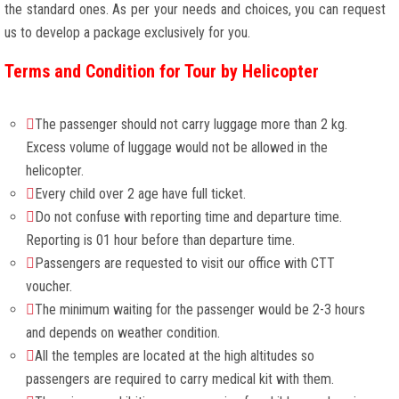
the standard ones. As per your needs and choices, you can request
us to develop a package exclusively for you.
Terms and Condition for Tour by Helicopter
The passenger should not carry luggage more than 2 kg.
Excess volume of luggage would not be allowed in the
helicopter.
Every child over 2 age have full ticket.
Do not confuse with reporting time and departure time.
Reporting is 01 hour before than departure time.
Passengers are requested to visit our office with CTT
voucher.
The minimum waiting for the passenger would be 2-3 hours
and depends on weather condition.
All the temples are located at the high altitudes so
passengers are required to carry medical kit with them.