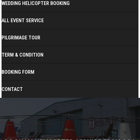
WEDDING HELICOPTER BOOKING
ALL EVENT SERVICE
PILGRIMAGE TOUR
TERM & CONDITION
BOOKING FORM
CONTACT