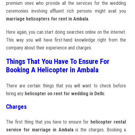
premium ones who provide all the services for the wedding
ceremonies involving affluent rich persons might avail you
marriage helicopters for rent in Ambala
.
Here again, you can start doing searches online on the internet.
This way you will have first-hand knowledge right from the
company about their experience and charges.
Things That You Have To Ensure For
Booking A Helicopter in Ambala
There are certain things that you will want to check before
hiring any
helicopter on rent for wedding in Delh
i.
Charges
The first thing that you have to ensure for
helicopter rental
service for marriage in Ambala
is the charges. Booking a