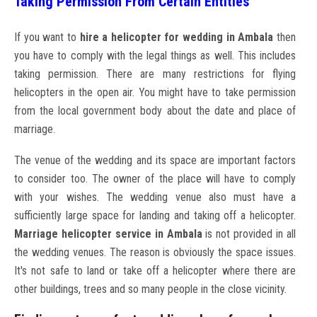
Taking Permission From Certain Entities
If you want to
hire a helicopter for wedding in Ambala
then
you have to comply with the legal things as well. This includes
taking permission. There are many restrictions for flying
helicopters in the open air. You might have to take permission
from the local government body about the date and place of
marriage.
The venue of the wedding and its space are important factors
to consider too. The owner of the place will have to comply
with your wishes. The wedding venue also must have a
sufficiently large space for landing and taking off a helicopter.
Marriage helicopter service in Ambala
is not provided in all
the wedding venues. The reason is obviously the space issues.
It's not safe to land or take off a helicopter where there are
other buildings, trees and so many people in the close vicinity.