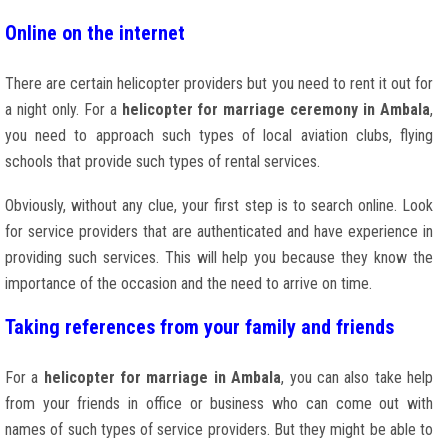
Online on the internet
There are certain helicopter providers but you need to rent it out for
a night only. For a
helicopter for marriage ceremony in Ambala
,
you need to approach such types of local aviation clubs, flying
schools that provide such types of rental services.
Obviously, without any clue, your first step is to search online. Look
for service providers that are authenticated and have experience in
providing such services. This will help you because they know the
importance of the occasion and the need to arrive on time.
Taking references from your family and friends
For a
helicopter for marriage in Ambala
, you can also take help
from your friends in office or business who can come out with
names of such types of service providers. But they might be able to