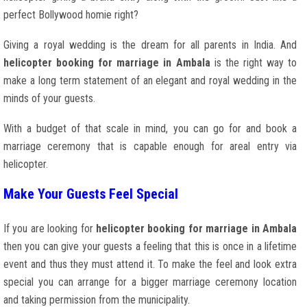
perfect Bollywood homie right?
Giving a royal wedding is the dream for all parents in India. And
helicopter booking for marriage in Ambala
is the right way to
make a long term statement of an elegant and royal wedding in the
minds of your guests.
With a budget of that scale in mind, you can go for and book a
marriage ceremony that is capable enough for areal entry via
helicopter.
Make Your Guests Feel Special
If you are looking for
helicopter booking for marriage in Ambala
then you can give your guests a feeling that this is once in a lifetime
event and thus they must attend it. To make the feel and look extra
special you can arrange for a bigger marriage ceremony location
and taking permission from the municipality.