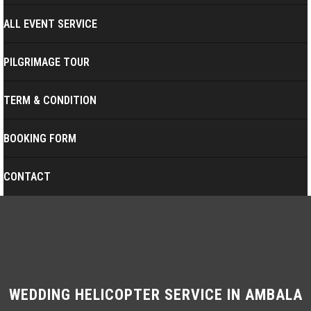
ALL EVENT SERVICE
PILGRIMAGE TOUR
TERM & CONDITION
BOOKING FORM
CONTACT
WEDDING HELICOPTER SERVICE IN AMBALA