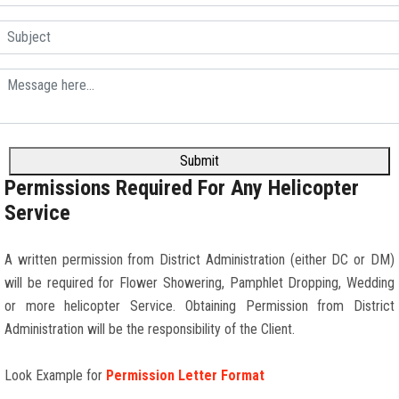
Submit
Permissions Required For Any Helicopter
Service
A written permission from District Administration (either DC or DM)
will be required for Flower Showering, Pamphlet Dropping, Wedding
or more helicopter Service. Obtaining Permission from District
Administration will be the responsibility of the Client.
Look Example for
Permission Letter Format