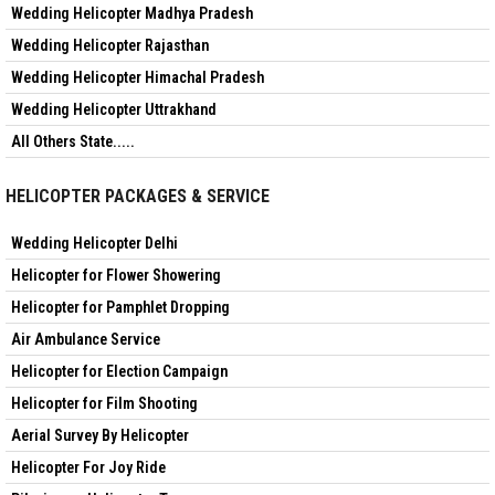
Wedding Helicopter Madhya Pradesh
Wedding Helicopter Rajasthan
Wedding Helicopter Himachal Pradesh
Wedding Helicopter Uttrakhand
All Others State.....
HELICOPTER PACKAGES & SERVICE
Wedding Helicopter Delhi
Helicopter for Flower Showering
Helicopter for Pamphlet Dropping
Air Ambulance Service
Helicopter for Election Campaign
Helicopter for Film Shooting
Aerial Survey By Helicopter
Helicopter For Joy Ride