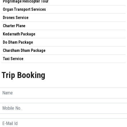
Pilgrimage Helicopter Tour
Organ Transport Services
Drones Service
Charter Plane
Kedarnath Package
Do Dham Package
Chardham Dham Package
Taxi Service
Trip Booking