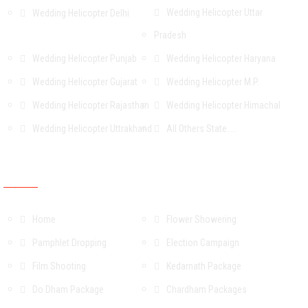
Wedding Helicopter Uttar
Wedding Helicopter Delhi
Pradesh
Wedding Helicopter Punjab
Wedding Helicopter Haryana
Wedding Helicopter Gujarat
Wedding Helicopter M.P.
Wedding Helicopter Rajasthan
Wedding Helicopter Himachal
Wedding Helicopter Uttrakhand
All Others State.....
OUR Services & Packages
Home
Flower Showering
Pamphlet Dropping
Election Campaign
Film Shooting
Kedarnath Package
Do Dham Package
Chardham Packages