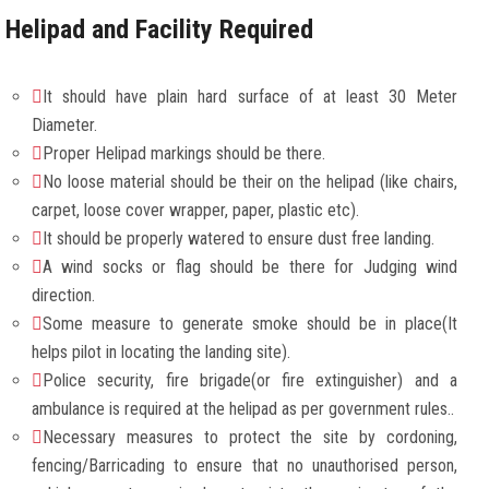
Helipad and Facility Required
It should have plain hard surface of at least 30 Meter
Diameter.
Proper Helipad markings should be there.
No loose material should be their on the helipad (like chairs,
carpet, loose cover wrapper, paper, plastic etc).
It should be properly watered to ensure dust free landing.
A wind socks or flag should be there for Judging wind
direction.
Some measure to generate smoke should be in place(It
helps pilot in locating the landing site).
Police security, fire brigade(or fire extinguisher) and a
ambulance is required at the helipad as per government rules..
Necessary measures to protect the site by cordoning,
fencing/Barricading to ensure that no unauthorised person,