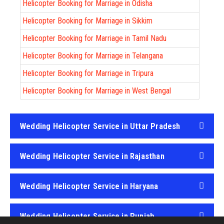
Helicopter Booking for Marriage in Odisha
Helicopter Booking for Marriage in Sikkim
Helicopter Booking for Marriage in Tamil Nadu
Helicopter Booking for Marriage in Telangana
Helicopter Booking for Marriage in Tripura
Helicopter Booking for Marriage in West Bengal
Wedding Helicopter Service in Uttar Pradesh
Wedding Helicopter Service in Rajasthan
Wedding Helicopter Service in Haryana
Wedding Helicopter Service in Punjab