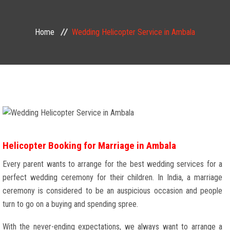
Home
Wedding Helicopter Service in Ambala
Helicopter Booking for Marriage in Ambala
Every parent wants to arrange for the best wedding services for a
perfect wedding ceremony for their children. In India, a marriage
ceremony is considered to be an auspicious occasion and people
turn to go on a buying and spending spree.
With the never-ending expectations, we always want to arrange a