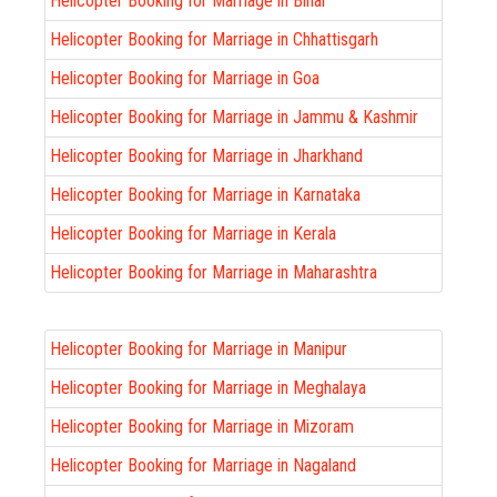
Helicopter Booking for Marriage in Bihar
Helicopter Booking for Marriage in Chhattisgarh
Helicopter Booking for Marriage in Goa
Helicopter Booking for Marriage in Jammu & Kashmir
Helicopter Booking for Marriage in Jharkhand
Helicopter Booking for Marriage in Karnataka
Helicopter Booking for Marriage in Kerala
Helicopter Booking for Marriage in Maharashtra
Helicopter Booking for Marriage in Manipur
Helicopter Booking for Marriage in Meghalaya
Helicopter Booking for Marriage in Mizoram
Helicopter Booking for Marriage in Nagaland