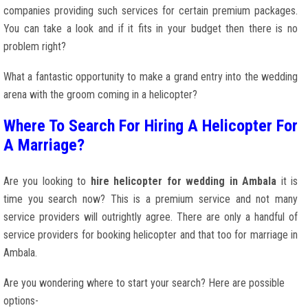
companies providing such services for certain premium packages.
You can take a look and if it fits in your budget then there is no
problem right?
What a fantastic opportunity to make a grand entry into the wedding
arena with the groom coming in a helicopter?
Where To Search For Hiring A Helicopter For
A Marriage?
Are you looking to
hire helicopter for wedding in Ambala
it is
time you search now? This is a premium service and not many
service providers will outrightly agree. There are only a handful of
service providers for booking helicopter and that too for marriage in
Ambala.
Are you wondering where to start your search? Here are possible
options-