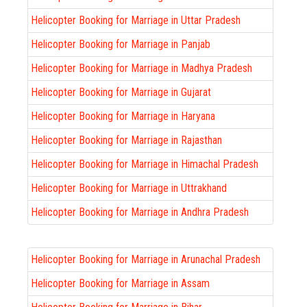
Helicopter Booking for Marriage in Uttar Pradesh
Helicopter Booking for Marriage in Panjab
Helicopter Booking for Marriage in Madhya Pradesh
Helicopter Booking for Marriage in Gujarat
Helicopter Booking for Marriage in Haryana
Helicopter Booking for Marriage in Rajasthan
Helicopter Booking for Marriage in Himachal Pradesh
Helicopter Booking for Marriage in Uttrakhand
Helicopter Booking for Marriage in Andhra Pradesh
Helicopter Booking for Marriage in Arunachal Pradesh
Helicopter Booking for Marriage in Assam