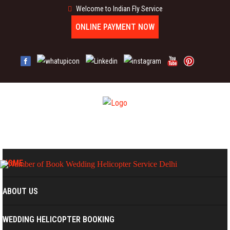
Welcome to Indian Fly Service
ONLINE PAYMENT NOW
MENU
HOME
ABOUT US
WEDDING HELICOPTER BOOKING