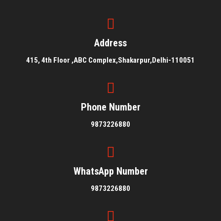
Address
415, 4th Floor ,ABC Complex,Shakarpur,Delhi-110051
Phone Number
9873226880
WhatsApp Number
9873226880