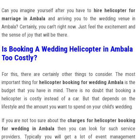
Can you imagine yourself after you have to
hire helicopter for
marriage in Ambala
and arriving you to the wedding venue in
Ambala? Certainly, you can't right now. Just feel the excitement and
the sense of joy that will be there.
Is Booking A Wedding Helicopter in Ambala
Too Costly?
For this, there are certainly other things to consider. The most
important thing for
helicopter booking for wedding Ambala
is the
budget that you have in mind. There is no doubt that booking a
helicopter is costly instead of a car. But that depends on the
lifestyle and the amount you want to spend on your child's wedding.
If you are not too sure about the
charges for helicopter booking
for wedding in Ambala
then you can look for such service
providers. Typically you will get a lot of event management