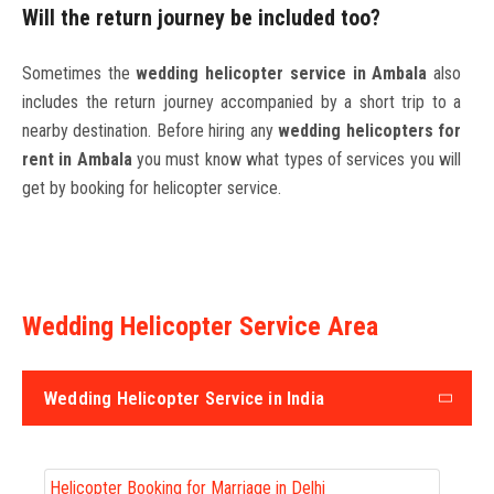
Will the return journey be included too?
Sometimes the
wedding helicopter service in Ambala
also
includes the return journey accompanied by a short trip to a
nearby destination. Before hiring any
wedding helicopters for
rent in Ambala
you must know what types of services you will
get by booking for helicopter service.
Wedding Helicopter Service Area
Wedding Helicopter Service in India
Helicopter Booking for Marriage in Delhi