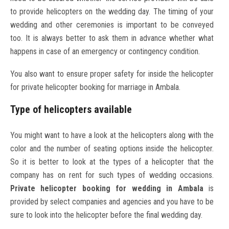
to provide helicopters on the wedding day. The timing of your
wedding and other ceremonies is important to be conveyed
too. It is always better to ask them in advance whether what
happens in case of an emergency or contingency condition.
You also want to ensure proper safety for inside the helicopter
for private helicopter booking for marriage in Ambala.
Type of helicopters available
You might want to have a look at the helicopters along with the
color and the number of seating options inside the helicopter.
So it is better to look at the types of a helicopter that the
company has on rent for such types of wedding occasions.
Private helicopter booking for wedding in Ambala
is
provided by select companies and agencies and you have to be
sure to look into the helicopter before the final wedding day.