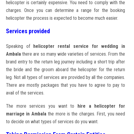
helicopter is certainly expensive. You need to comply with the
charges. Once you can determine a range for the booking
helicopter the process is expected to become much easier.
Services provided
Speaking of
helicopter rental service for wedding in
Ambala
there are so many wide varieties of services. From the
brand entry to the return leg journey including a short trip after
the bride and the groom aboard the helicopter for the return
leg. Not all types of services are provided by all the companies.
There are mostly packages that you have to agree to pay to
avail of the services.
The more services you want to
hire a helicopter for
marriage in Ambala
the more is the charges. First, you need
to decide on what types of services do you want.