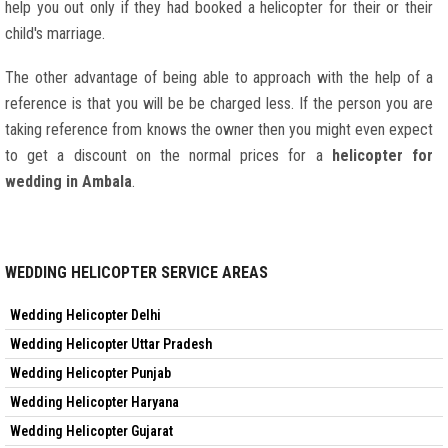
help you out only if they had booked a helicopter for their or their
child's marriage.
The other advantage of being able to approach with the help of a
reference is that you will be be charged less. If the person you are
taking reference from knows the owner then you might even expect
to get a discount on the normal prices for a
helicopter for
wedding in Ambala
.
WEDDING HELICOPTER SERVICE AREAS
Wedding Helicopter Delhi
Wedding Helicopter Uttar Pradesh
Wedding Helicopter Punjab
Wedding Helicopter Haryana
Wedding Helicopter Gujarat