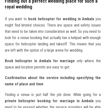
Finding out a perfect wedding place for such a
royal wedding
If you want to
book helicopter for wedding in Ambala
you
might find limited choices. There are space and safety issues
that need to be taken into consideration as well. So you need to
look for a venue booking that actually has a helipad with enough
space for helicopter landing and takeoff. This means that you
are left with the option of a large arena for wedding.
Book helicopter in Ambala for marriage
only where the
space and location permits are easy to get.
Confirmation about the service including specifying the
name of place and time
Finding a venue is just half the job done. While going for a
private helicopter booking for marriage in Ambala
you
need to be assured whether the service providers will be able