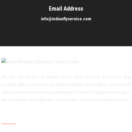
Email Address
info@indianflyservice.com
We gets you to your destination in the most exclusive and secure way
possible. With our exclusive aircraft & Helicopter charter flights, you have the
ability to save time and money, eliminating the hassle of long check-ins ques,
aircraft changes and night halts common with conventional airline services.
Weddiing Helicopter Service Area