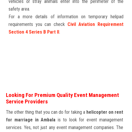
vehicles or stray animals enter into the perimeter of the
safety area.
For a more details of information on temporary helipad
requirements you can check
Civil Aviation Requirement
Section 4 Series B Part II
.
Looking For Premium Quality Event Management
Service Providers
The other thing that you can do for taking a
helicopter on rent
for marriage in Ambala
is to look for event management
services. Yes, not just any event management companies. The