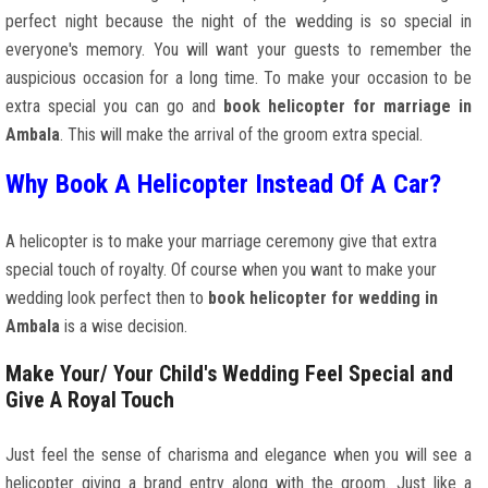
perfect night because the night of the wedding is so special in
everyone's memory. You will want your guests to remember the
auspicious occasion for a long time. To make your occasion to be
extra special you can go and
book helicopter for marriage in
Ambala
. This will make the arrival of the groom extra special.
Why Book A Helicopter Instead Of A Car?
A helicopter is to make your marriage ceremony give that extra
special touch of royalty. Of course when you want to make your
wedding look perfect then to
book helicopter for wedding in
Ambala
is a wise decision.
Make Your/ Your Child's Wedding Feel Special and
Give A Royal Touch
Just feel the sense of charisma and elegance when you will see a
helicopter giving a brand entry along with the groom. Just like a